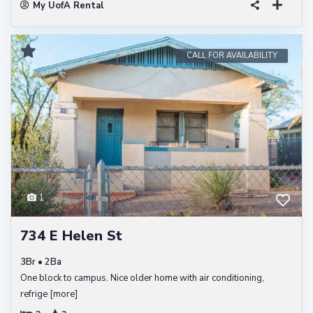
My UofA Rental
CALL FOR AVAILABILITY
1
734 E Helen St
3Br • 2Ba
One block to campus. Nice older home with air conditioning,
refrige
[more]