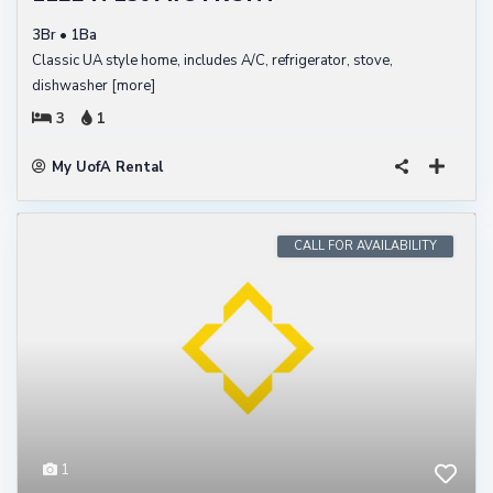
3Br • 1Ba
Classic UA style home, includes A/C, refrigerator, stove,
dishwasher
[more]
3
1
My UofA Rental
CALL FOR AVAILABILITY
1