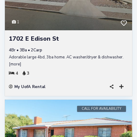
1
1702 E Edison St
4Br • 3Ba • 2Carp
Adorable large 4bd, 3ba home. AC washer/dryer & dishwasher.
[more]
4
3
My UofA Rental
CALL FOR AVAILABILITY