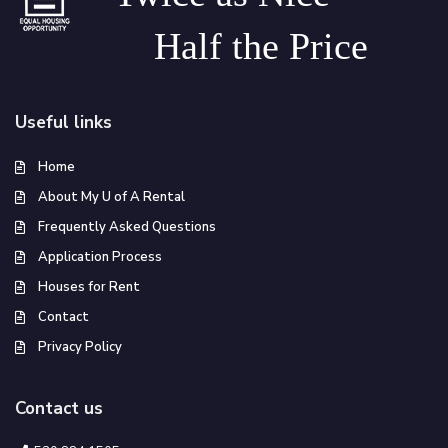
Half the Price
Useful links
Home
About My U of A Rental
Frequently Asked Questions
Application Process
Houses for Rent
Contact
Privacy Policy
Contact us