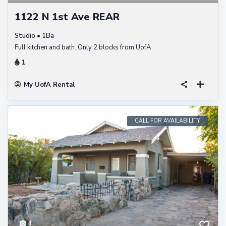
1122 N 1st Ave REAR
Studio • 1Ba
Full kitchen and bath. Only 2 blocks from UofA
1
My UofA Rental
CALL FOR AVAILABILITY
4