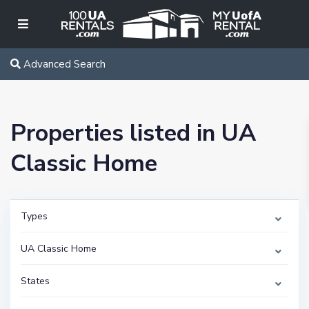
Advanced Search
Properties listed in UA
Classic Home
Types
UA Classic Home
States