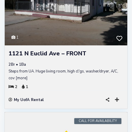
1
1121 N Euclid Ave – FRONT
2Br • 1Ba
Steps from UA. Huge living room, high cl'gs, washer/dryer, A/C,
cov
[more]
2
1
My UofA Rental
CALL FOR AVAILABILITY