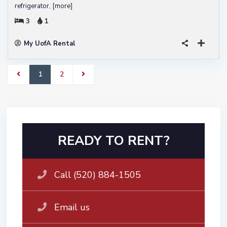
refrigerator,
[more]
3
1
My UofA Rental
1
2
READY TO RENT?
Call (520) 884-1505
Email us