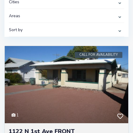
Cities
Areas
Sort by
CALL FOR AVAILABILITY
1
1122 N 1st Ave FRONT