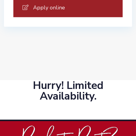
Apply online
Hurry! Limited
Availability.