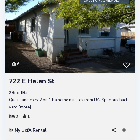
CALL FOR AVAILABILITY
6
722 E Helen St
2Br • 1Ba
Quaint and cozy 2 br, 1 ba home minutes from UA. Spacious back
yard
[more]
2
1
My UofA Rental