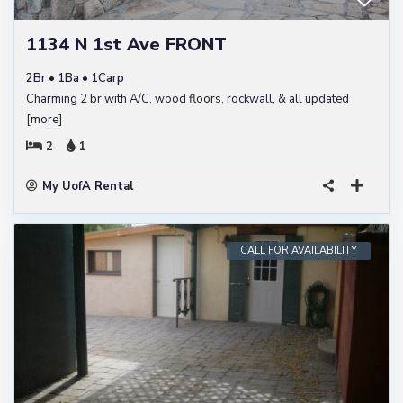
1134 N 1st Ave FRONT
2Br • 1Ba • 1Carp
Charming 2 br with A/C, wood floors, rockwall, & all updated
[more]
2
1
My UofA Rental
CALL FOR AVAILABILITY