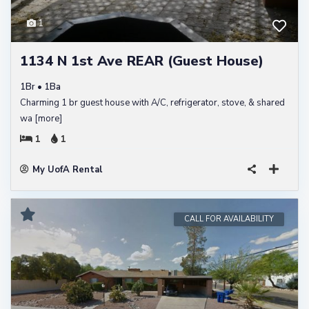
1
1134 N 1st Ave REAR (Guest House)
1Br • 1Ba
Charming 1 br guest house with A/C, refrigerator, stove, & shared
wa
[more]
1
1
My UofA Rental
CALL FOR AVAILABILITY