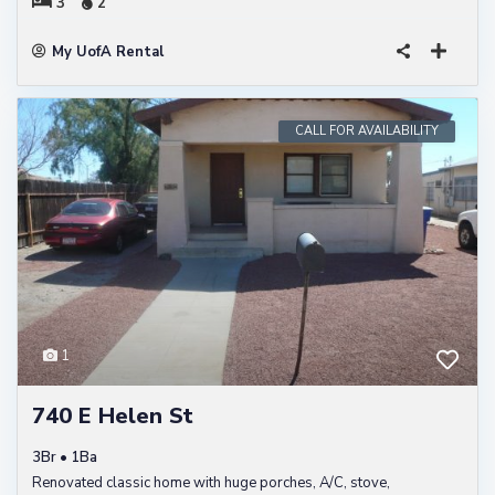
3
2
My UofA Rental
CALL FOR AVAILABILITY
1
740 E Helen St
3Br • 1Ba
Renovated classic home with huge porches, A/C, stove,