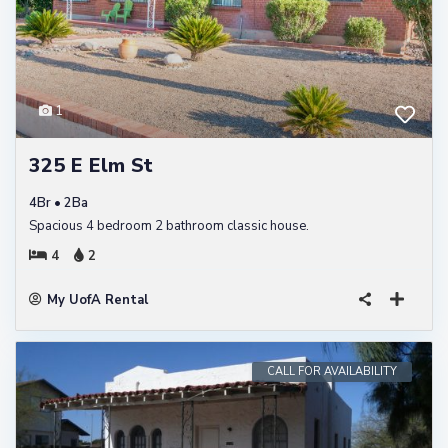
1
325 E Elm St
4Br • 2Ba
Spacious 4 bedroom 2 bathroom classic house.
4
2
My UofA Rental
CALL FOR AVAILABILITY