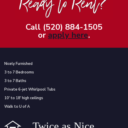
Call (520) 884-1505
or
apply here
.
Nicely Furnished
3 to 7 Bedrooms
3 to 7 Baths
Private 6-jet Whirlpool Tubs
10′ to 18′ high ceilings
Walk to U of A
Twice as Nice