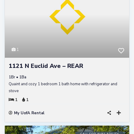
1
1121 N Euclid Ave – REAR
1Br • 1Ba
Quaint and cozy 1 bedroom 1 bath home with refrigerator and
stove
1
1
My UofA Rental