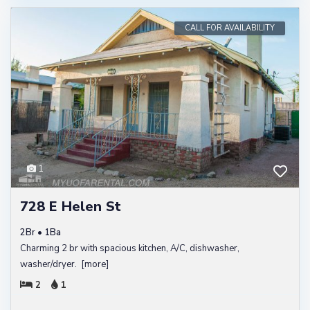
CALL FOR AVAILABILITY
1
728 E Helen St
2Br • 1Ba
Charming 2 br with spacious kitchen, A/C, dishwasher,
washer/dryer.
[more]
2
1