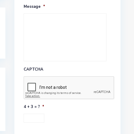
Message
*
CAPTCHA
4 + 3 = ?
*