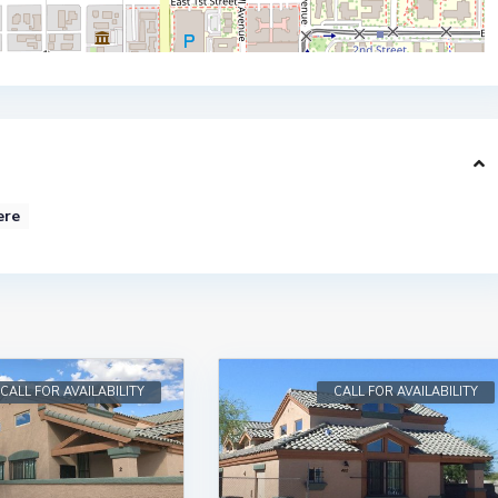
ere
CALL FOR AVAILABILITY
CALL FOR AVAILABILITY