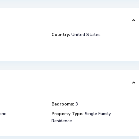
Country:
United States
Bedrooms:
3
one
Property Type:
Single Family
Residence