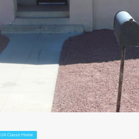
,
UA Classic Home