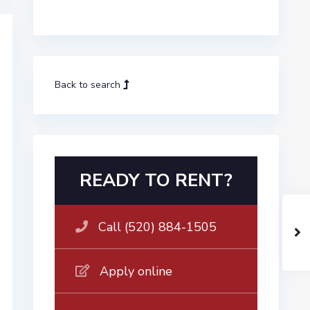
Back to search
READY TO RENT?
Call (520) 884-1505
Apply online