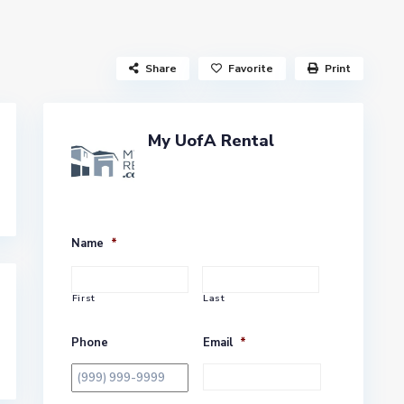
Share
Favorite
Print
My UofA Rental
Name
*
First
Last
Phone
Email
*