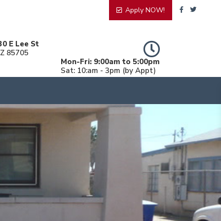
Apply NOW!
30 E Lee St
AZ 85705
Mon-Fri: 9:00am to 5:00pm
Sat: 10:am - 3pm (by Appt)