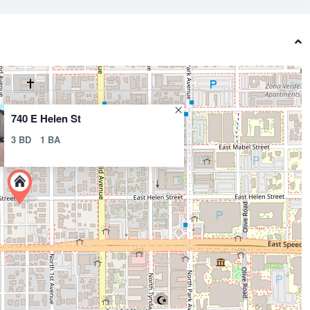
740 E Helen St
3 BD
1 BA