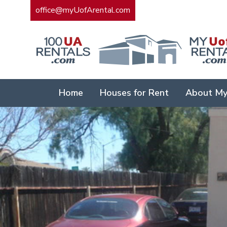
office@myUofArental.com
Home
Houses for Rent
About My