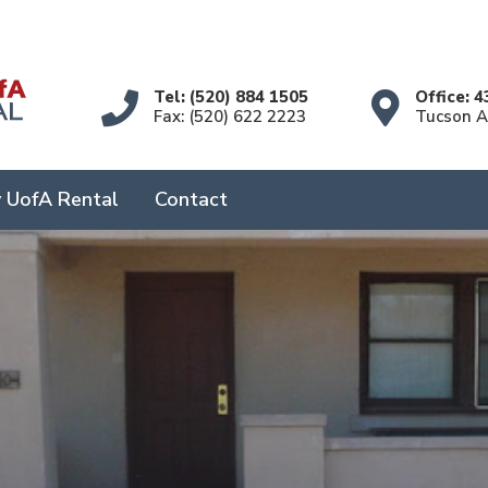
Tel: (520) 884 1505
Office: 4
Fax: (520) 622 2223
Tucson 
 UofA Rental
Contact