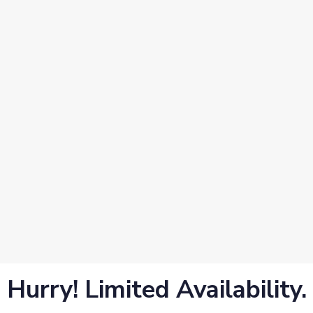
Hurry! Limited Availability.