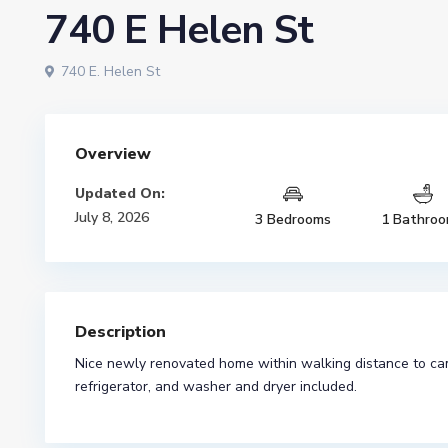
740 E Helen St
740 E. Helen St
Overview
Updated On:
July 8, 2026
3 Bedrooms
1 Bathro
Description
Nice newly renovated home within walking distance to camp
refrigerator, and washer and dryer included.