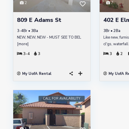
2
7
809 E Adams St
402 E Elm
3-4Br • 3Ba
3Br • 2Ba
NEW, NEW, NEW - MUST SEE TO BEL
Like new, furni
[more]
cl'gs, waterfal
3-4
3
3
2
My UofA Rental
My UofA R
CALL FOR AVAILABILITY