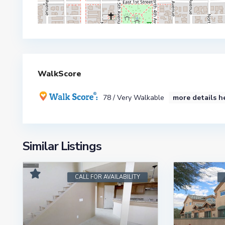
WalkScore
78 / Very Walkable
more details h
Similar Listings
CALL FOR AVAILABILITY