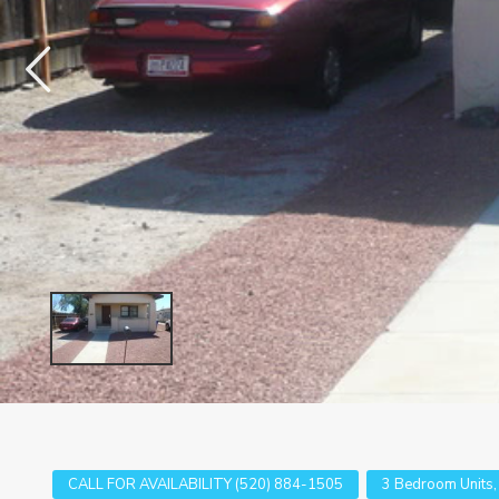
CALL FOR AVAILABILITY (520) 884-1505
3 Bedroom Units