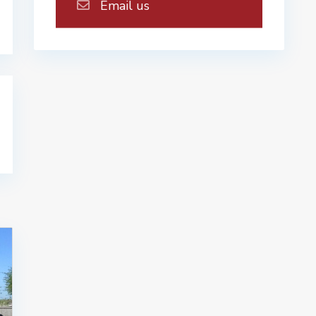
Email us