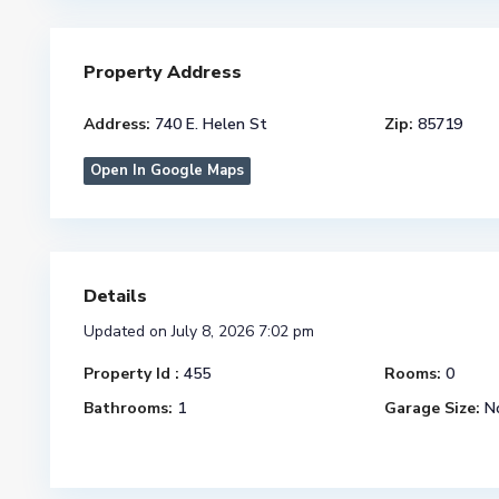
Property Address
Address:
740 E. Helen St
Zip:
85719
Open In Google Maps
Details
Updated on July 8, 2026 7:02 pm
Property Id :
455
Rooms:
0
Bathrooms:
1
Garage Size:
N