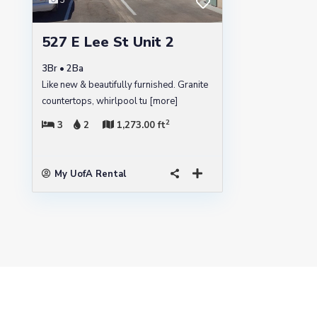
3
527 E Lee St Unit 2
3Br • 2Ba
Like new & beautifully furnished. Granite
countertops, whirlpool tu
[more]
2
3
2
1,273.00 ft
My UofA Rental