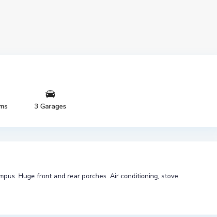
oms
3 Garages
us. Huge front and rear porches. Air conditioning, stove,