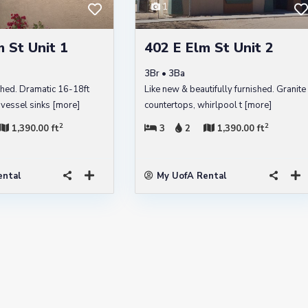
1
 St Unit 1
402 E Elm St Unit 2
3Br • 3Ba
shed. Dramatic 16-18ft
Like new & beautifully furnished. Granite
l vessel sinks
[more]
countertops, whirlpool t
[more]
2
2
1,390.00 ft
3
2
1,390.00 ft
ental
My UofA Rental