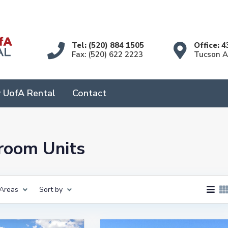
Tel: (520) 884 1505
Office: 4
Fax: (520) 622 2223
Tucson 
 UofA Rental
Contact
droom Units
Areas
Sort by