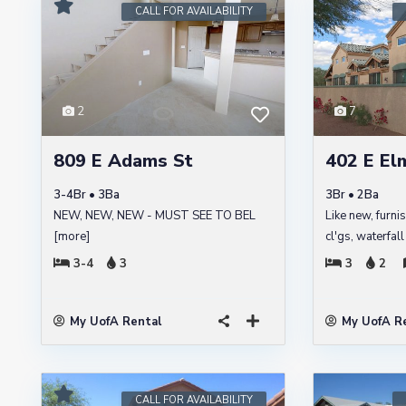
CALL FOR AVAILABILITY
2
7
809 E Adams St
402 E Elm
3-4Br • 3Ba
3Br • 2Ba
NEW, NEW, NEW - MUST SEE TO BEL
Like new, furni
[more]
cl'gs, waterfal
3-4
3
3
2
My UofA Rental
My UofA R
CALL FOR AVAILABILITY