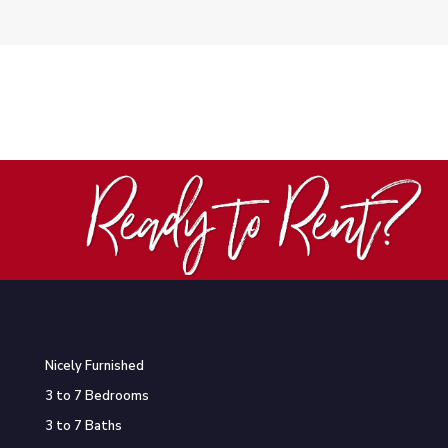
Nicely Furnished
3 to 7 Bedrooms
3 to 7 Baths