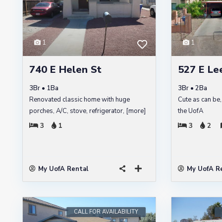
1
1
740 E Helen St
527 E Lee
3Br • 1Ba
3Br • 2Ba
Renovated classic home with huge
Cute as can be,
porches, A/C, stove, refrigerator,
[more]
the UofA
3
1
3
2
My UofA Rental
My UofA R
CALL FOR AVAILABILITY