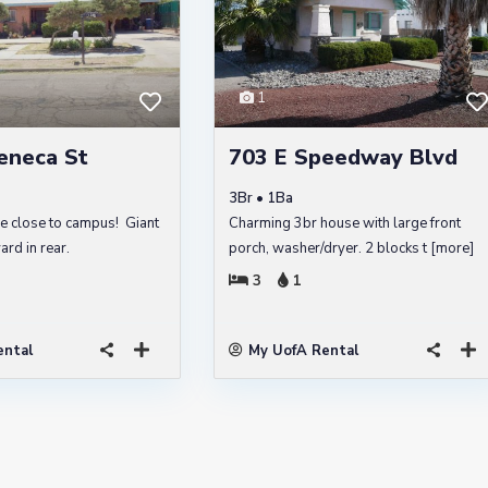
1
eneca St
703 E Speedway Blvd
3Br • 1Ba
e close to campus! Giant
Charming 3br house with large front
rd in rear.
porch, washer/dryer. 2 blocks t
[more]
3
1
ental
My UofA Rental