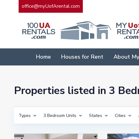
office@myUofArental.com
Home
Houses for Rent
About My
Properties listed in 3 Be
Types
3 Bedroom Units
States
Cities