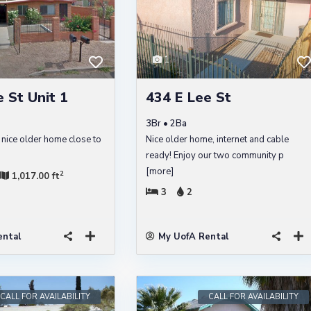
1
 St Unit 1
434 E Lee St
3Br • 2Ba
 nice older home close to
Nice older home, internet and cable
ready! Enjoy our two community p
[more]
2
1,017.00 ft
3
2
ental
My UofA Rental
CALL FOR AVAILABILITY
CALL FOR AVAILABILITY