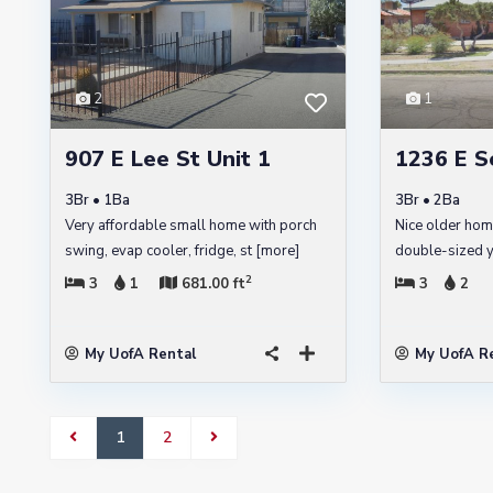
2
1
907 E Lee St Unit 1
1236 E S
3Br • 1Ba
3Br • 2Ba
Very affordable small home with porch
Nice older hom
swing, evap cooler, fridge, st
[more]
double-sized ya
2
3
1
681.00 ft
3
2
My UofA Rental
My UofA R
1
2