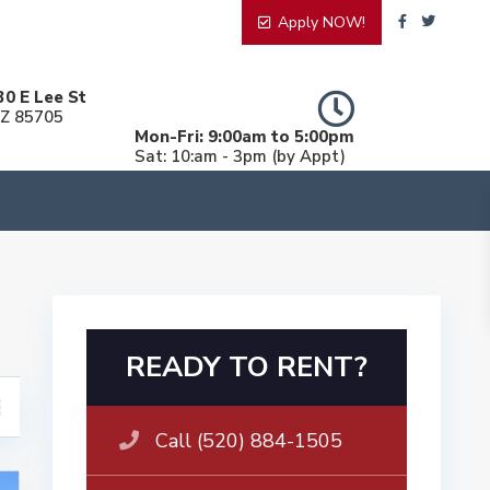
Apply NOW!
30 E Lee St
AZ 85705
Mon-Fri: 9:00am to 5:00pm
Sat: 10:am - 3pm (by Appt)
READY TO RENT?
Call (520) 884-1505