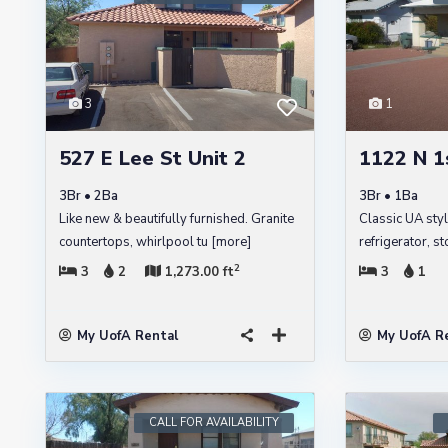
3
1
527 E Lee St Unit 2
1122 N 1
3Br • 2Ba
3Br • 1Ba
Like new & beautifully furnished. Granite
Classic UA sty
countertops, whirlpool tu
[more]
refrigerator, 
2
3
2
1,273.00 ft
3
1
My UofA Rental
My UofA R
CALL FOR AVAILABILITY