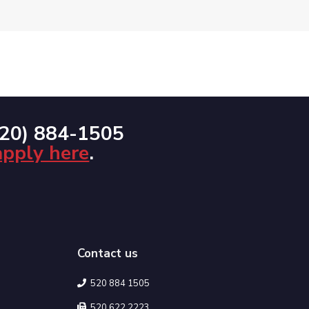
520) 884-1505
apply here
.
Contact us
520 884 1505
520 622 2223