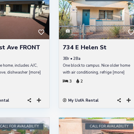
1
st Ave FRONT
734 E Helen St
3Br • 2Ba
le home, includes A/C,
One block to campus. Nice older home
stove, dishwasher
[more]
with air conditioning, refrige
[more]
3
2
ental
My UofA Rental
CALL FOR AVAILABILITY
CALL FOR AVAILABILITY