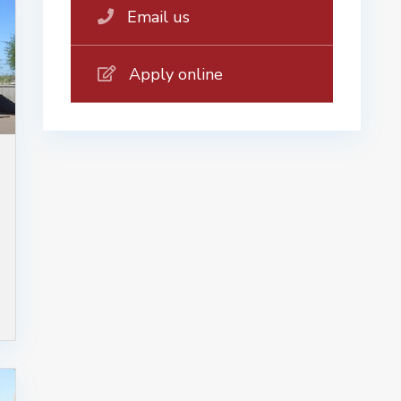
Email us
Apply online