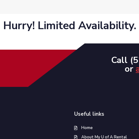
Hurry! Limited Availability.
Call (
or
Useful links
Home
About My U of A Rental