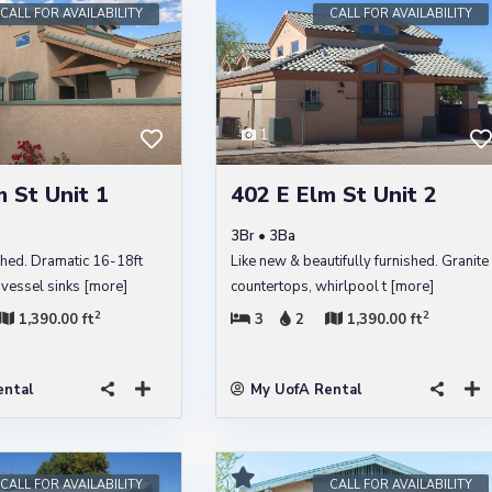
CALL FOR AVAILABILITY
CALL FOR AVAILABILITY
1
 St Unit 1
402 E Elm St Unit 2
3Br • 3Ba
shed. Dramatic 16-18ft
Like new & beautifully furnished. Granite
l vessel sinks
[more]
countertops, whirlpool t
[more]
2
2
1,390.00 ft
3
2
1,390.00 ft
ental
My UofA Rental
CALL FOR AVAILABILITY
CALL FOR AVAILABILITY