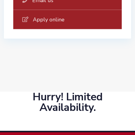
Email us
Apply online
Hurry! Limited
Availability.