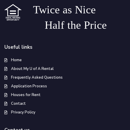
Twice as Nice
Half the Price
Useful links
Home
About My U of A Rental
Frequently Asked Questions
Application Process
Houses for Rent
Contact
Privacy Policy