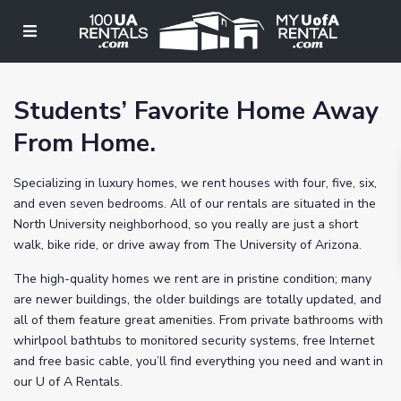
Students’ Favorite Home Away
From Home.
Specializing in luxury homes, we rent houses with four, five, six,
and even seven bedrooms. All of our rentals are situated in the
North University neighborhood, so you really are just a short
walk, bike ride, or drive away from The University of Arizona.
The high-quality homes we rent are in pristine condition; many
are newer buildings, the older buildings are totally updated, and
all of them feature great amenities. From private bathrooms with
whirlpool bathtubs to monitored security systems, free Internet
and free basic cable, you’ll find everything you need and want in
our U of A Rentals.