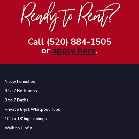
Call (520) 884-1505
or
apply here
.
Nicely Furnished
3 to 7 Bedrooms
3 to 7 Baths
Private 6-jet Whirlpool Tubs
10′ to 18′ high ceilings
Walk to U of A