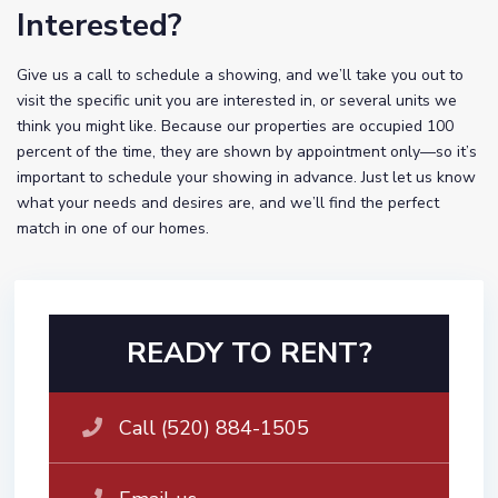
Interested?
Give us a call to schedule a showing, and we’ll take you out to
visit the specific unit you are interested in, or several units we
think you might like. Because our properties are occupied 100
percent of the time, they are shown by appointment only—so it’s
important to schedule your showing in advance. Just let us know
what your needs and desires are, and we’ll find the perfect
match in one of our homes.
READY TO RENT?
Call (520) 884-1505