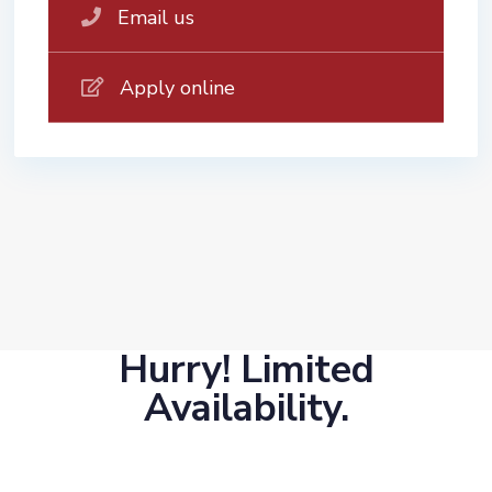
Email us
Apply online
Hurry! Limited
Availability.