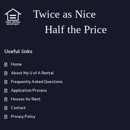
Twice as Nice
Half the Price
Useful links
Home
About My U of A Rental
Frequently Asked Questions
Application Process
Houses for Rent
Contact
Privacy Policy