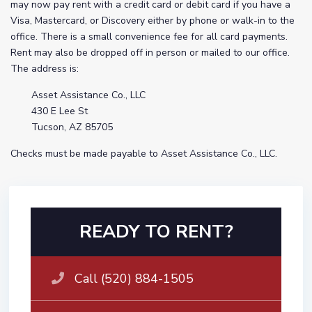
may now pay rent with a credit card or debit card if you have a
Visa, Mastercard, or Discovery either by phone or walk-in to the
office. There is a small convenience fee for all card payments.
Rent may also be dropped off in person or mailed to our office.
The address is:
Asset Assistance Co., LLC
430 E Lee St
Tucson, AZ 85705
Checks must be made payable to Asset Assistance Co., LLC.
READY TO RENT?
Call (520) 884-1505