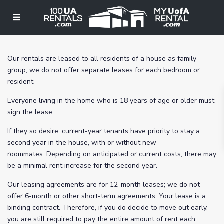
Our rentals are leased to all residents of a house as family
group; we do not offer separate leases for each bedroom or
resident.
Everyone living in the home who is 18 years of age or older must
sign the lease.
If they so desire, current-year tenants have priority to stay a
second year in the house, with or without new
roommates. Depending on anticipated or current costs, there may
be a minimal rent increase for the second year.
Our leasing agreements are for 12-month leases; we do not
offer 6-month or other short-term agreements. Your lease is a
binding contract. Therefore, if you do decide to move out early,
you are still required to pay the entire amount of rent each