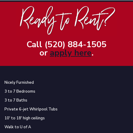
Call (520) 884-1505
or
apply here
.
Nicely Furnished
3 to 7 Bedrooms
3 to 7 Baths
Private 6-jet Whirlpool Tubs
10′ to 18′ high ceilings
Walk to U of A