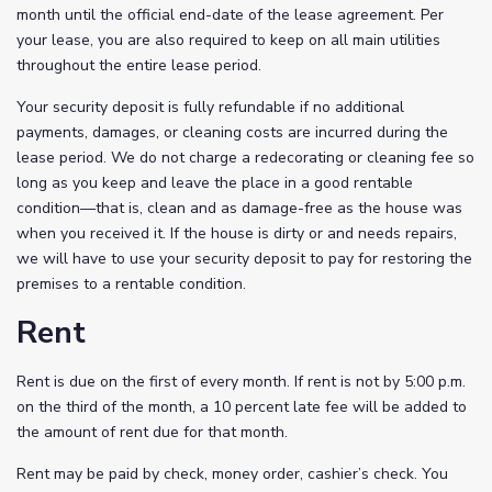
month until the official end-date of the lease agreement. Per
your lease, you are also required to keep on all main utilities
throughout the entire lease period.
Your security deposit is fully refundable if no additional
payments, damages, or cleaning costs are incurred during the
lease period. We do not charge a redecorating or cleaning fee so
long as you keep and leave the place in a good rentable
condition—that is, clean and as damage-free as the house was
when you received it. If the house is dirty or and needs repairs,
we will have to use your security deposit to pay for restoring the
premises to a rentable condition.
Rent
Rent is due on the first of every month. If rent is not by 5:00 p.m.
on the third of the month, a 10 percent late fee will be added to
the amount of rent due for that month.
Rent may be paid by check, money order, cashier’s check. You