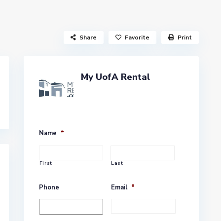
Share
Favorite
Print
My UofA Rental
Name
*
First
Last
Phone
Email
*