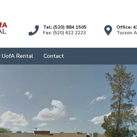
Tel: (520) 884 1505
Office: 4
Fax: (520) 622 2223
Tucson 
 UofA Rental
Contact