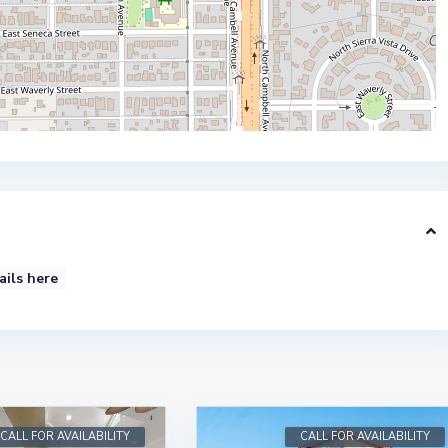
ails here
CALL FOR AVAILABILITY
CALL FOR AVAILABILITY