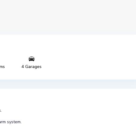
oms
4 Garages
.
arm system.