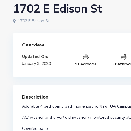
1702 E Edison St
1702 E Edison St
Overview
Updated On:
January 3, 2020
4 Bedrooms
3 Bathro
Description
Adorable 4 bedroom 3 bath home just north of UA Campus
AC/ washer and dryer/ dishwasher / monitored security al
Covered patio.