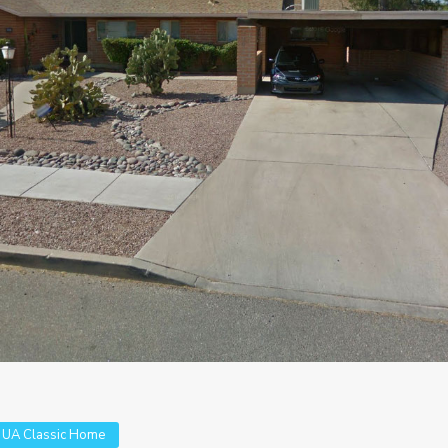
,
UA Classic Home