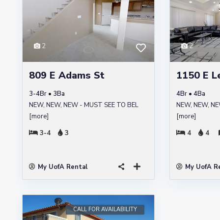
2
2
809 E Adams St
1150 E L
3-4Br • 3Ba
4Br • 4Ba
NEW, NEW, NEW - MUST SEE TO BEL
NEW, NEW, NE
[more]
[more]
3-4
3
4
4
My UofA Rental
My UofA R
CALL FOR AVAILABILITY