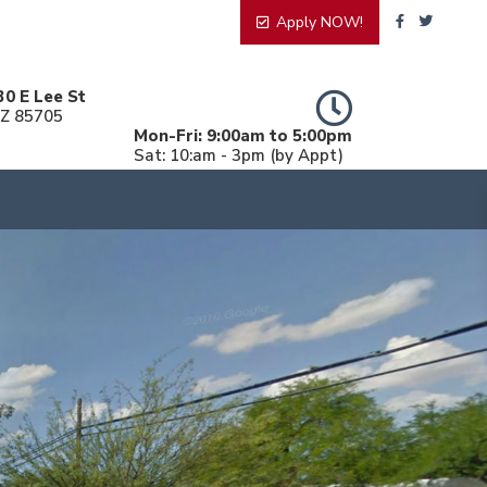
Apply NOW!
30 E Lee St
AZ 85705
Mon-Fri: 9:00am to 5:00pm
Sat: 10:am - 3pm (by Appt)