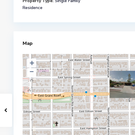
Property Type:
Single Family
Residence
Map