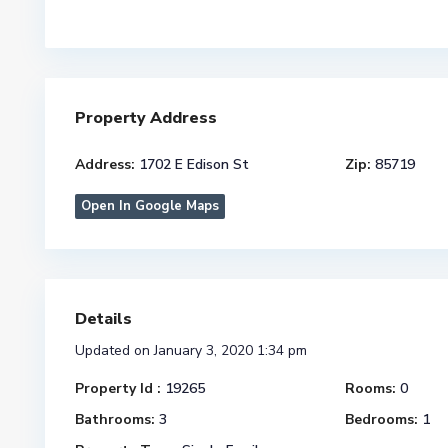
Property Address
Address:
1702 E Edison St
Zip:
85719
Open In Google Maps
Details
Updated on January 3, 2020 1:34 pm
Property Id :
19265
Rooms:
0
Bathrooms:
3
Bedrooms:
1