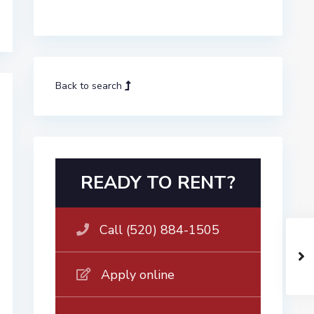
Back to search
READY TO RENT?
Call (520) 884-1505
Apply online