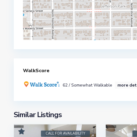
WalkScore
62 / Somewhat Walkable
more det
Similar Listings
CALL FOR AVAILABILITY