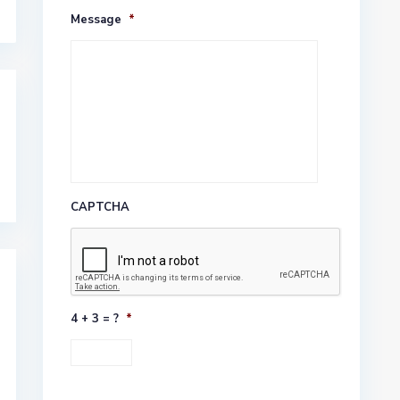
Message
*
CAPTCHA
4 + 3 = ?
*