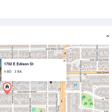
1702 E Edison St
4 BD
3 BA