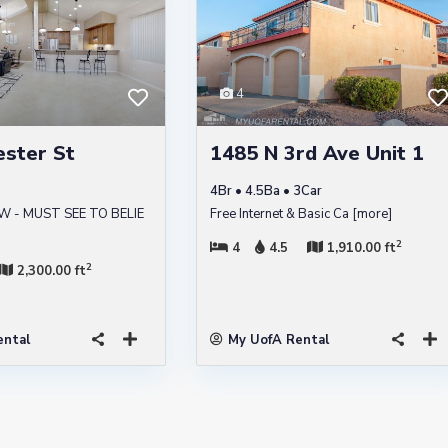
4
ester St
1485 N 3rd Ave Unit 1
4Br • 4.5Ba • 3Car
W - MUST SEE TO BELIE
Free Internet & Basic Ca
[more]
2
4
4.5
1,910.00 ft
2
2,300.00 ft
ental
My UofA Rental