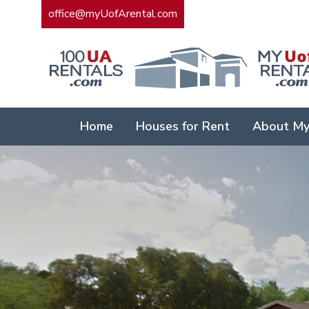
office@myUofArental.com
Home
Houses for Rent
About My