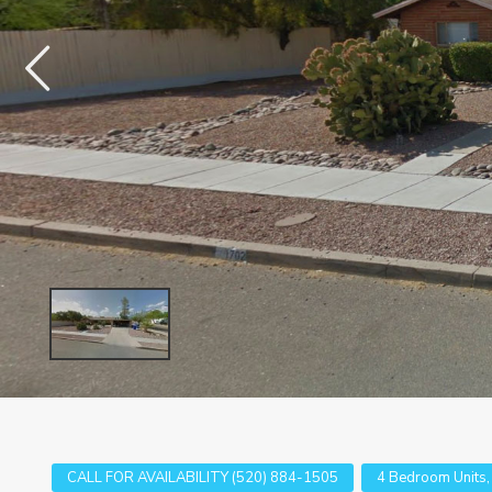
CALL FOR AVAILABILITY (520) 884-1505
4 Bedroom Units