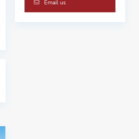
Email us