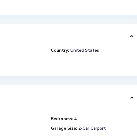
Country:
United States
Bedrooms:
4
Garage Size:
2-Car Carport