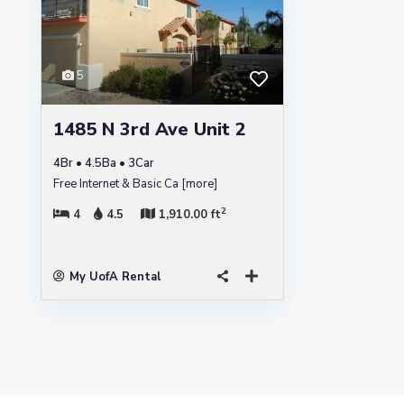
5
1485 N 3rd Ave Unit 2
4Br • 4.5Ba • 3Car
Free Internet & Basic Ca
[more]
2
4
4.5
1,910.00 ft
My UofA Rental