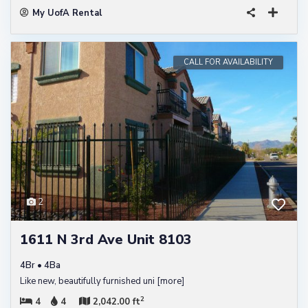
My UofA Rental
CALL FOR AVAILABILITY
2
1611 N 3rd Ave Unit 8103
4Br • 4Ba
Like new, beautifully furnished uni
[more]
2
4
4
2,042.00 ft