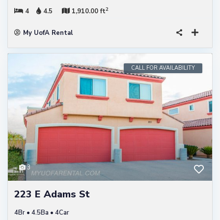
2
4
4.5
1,910.00 ft
My UofA Rental
CALL FOR AVAILABILITY
3
223 E Adams St
4Br • 4.5Ba • 4Car