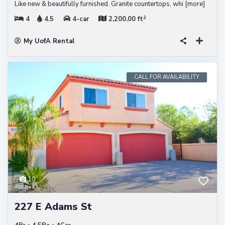
Like new & beautifully furnished. Granite countertops, whi
[more]
2
4
4.5
4-car
2,200.00 ft
My UofA Rental
CALL FOR AVAILABILITY
10
227 E Adams St