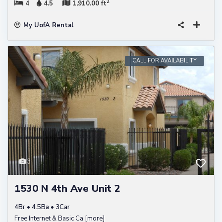
2
4
4.5
1,910.00 ft
My UofA Rental
CALL FOR AVAILABILITY
3
1530 N 4th Ave Unit 2
4Br • 4.5Ba • 3Car
Free Internet & Basic Ca
[more]