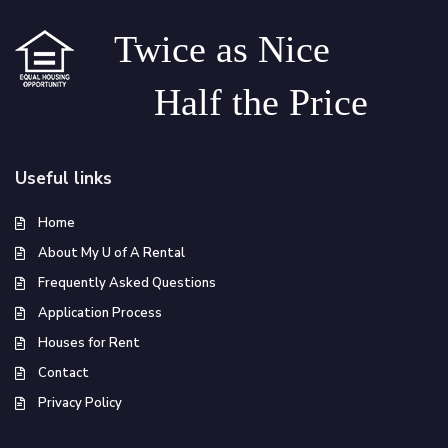
Twice as Nice
Half the Price
Useful links
Home
About My U of A Rental
Frequently Asked Questions
Application Process
Houses for Rent
Contact
Privacy Policy