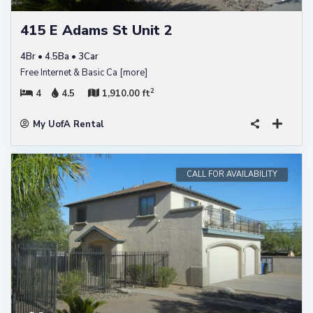
415 E Adams St Unit 2
4Br • 4.5Ba • 3Car
Free Internet & Basic Ca
[more]
2
4
4.5
1,910.00 ft
My UofA Rental
CALL FOR AVAILABILITY