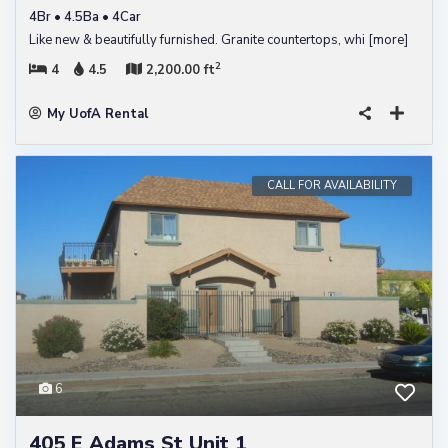
4Br • 4.5Ba • 4Car
Like new & beautifully furnished. Granite countertops, whi
[more]
2
4
4.5
2,200.00 ft
My UofA Rental
CALL FOR AVAILABILITY
6
405 E Adams St Unit 1