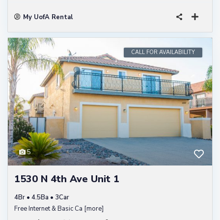
My UofA Rental
CALL FOR AVAILABILITY
5
1530 N 4th Ave Unit 1
4Br • 4.5Ba • 3Car
Free Internet & Basic Ca
[more]