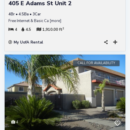
405 E Adams St Unit 2
4Br • 4.5Ba • 3Car
Free Internet & Basic Ca
[more]
2
4
4.5
1,910.00 ft
My UofA Rental
CALL FOR AVAILABILITY
4