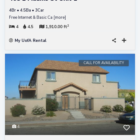
4Br • 4.5Ba • 3Car
Free Internet & Basic Ca
[more]
2
4
4.5
1,910.00 ft
My UofA Rental
CALL FOR AVAILABILITY
4