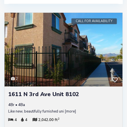
CALL FOR AVAILABILITY
2
1611 N 3rd Ave Unit 8102
4Br • 4Ba
Like new, beautifully furnished uni
[more]
2
4
4
2,042.00 ft