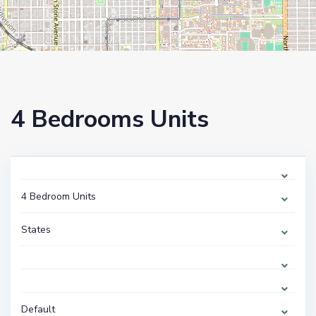
4 Bedrooms Units
4 Bedroom Units
States
Default