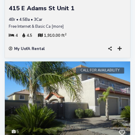
415 E Adams St Unit 1
4Br • 4.5Ba • 3Car
Free Internet & Basic Ca
[more]
2
4
4.5
1,910.00 ft
My UofA Rental
CALL FOR AVAILABILITY
5