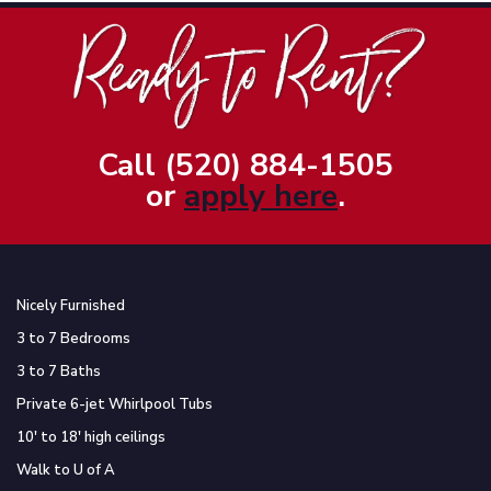
Call (520) 884-1505
or
apply here
.
Nicely Furnished
3 to 7 Bedrooms
3 to 7 Baths
Private 6-jet Whirlpool Tubs
10′ to 18′ high ceilings
Walk to U of A