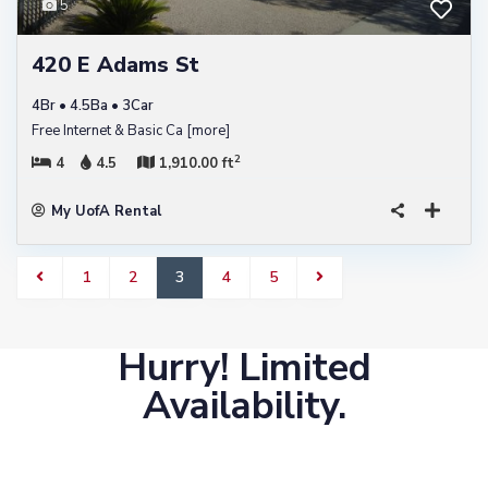
5
420 E Adams St
4Br • 4.5Ba • 3Car
Free Internet & Basic Ca
[more]
2
4
4.5
1,910.00 ft
My UofA Rental
1
2
3
4
5
Hurry! Limited
Availability.