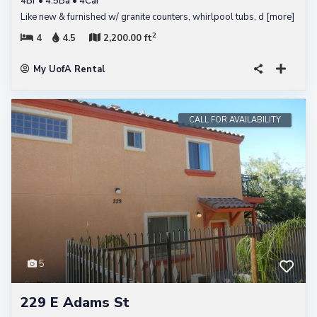
4Br • 4.5Ba • 4Car
Like new & furnished w/ granite counters, whirlpool tubs, d
[more]
2
4
4.5
2,200.00 ft
My UofA Rental
CALL FOR AVAILABILITY
5
229 E Adams St