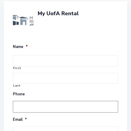
My UofA Rental
Name
*
First
Last
Phone
Email
*