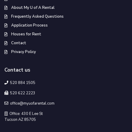
About My U of A Rental
Frequently Asked Questions
Application Process
Houses for Rent
Contact
Privacy Policy
Contact us
520 884 1505
520 622 2223
office@myuofarental.com
Office: 430 E Lee St
Tucson AZ 85705