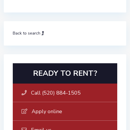
Back to search
READY TO RENT?
Call (520) 884-1505
Apply online
Email us