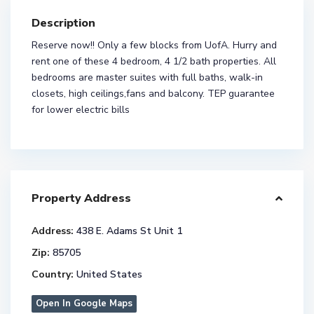
Description
Reserve now!! Only a few blocks from UofA. Hurry and
rent one of these 4 bedroom, 4 1/2 bath properties. All
bedrooms are master suites with full baths, walk-in
closets, high ceilings,fans and balcony. TEP guarantee
for lower electric bills
Property Address
Address:
438 E. Adams St Unit 1
Zip:
85705
Country:
United States
Open In Google Maps