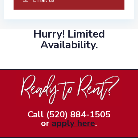
Hurry! Limited
Availability.
Call (520) 884-1505
or
apply here
.