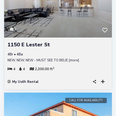
2
1150 E Lester St
4Br • 4Ba
NEW, NEW, NEW - MUST SEE TO BELIE
[more]
2
4
4
2,300.00 ft
My UofA Rental
CALL FOR AVAILABILITY