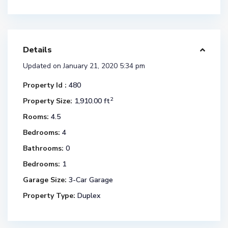
Details
Updated on January 21, 2020 5:34 pm
Property Id :
480
2
Property Size:
1,910.00 ft
Rooms:
4.5
Bedrooms:
4
Bathrooms:
0
Bedrooms:
1
Garage Size:
3-Car Garage
Property Type:
Duplex