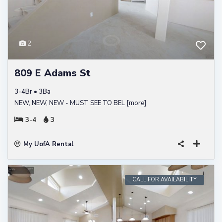
2
809 E Adams St
3-4Br • 3Ba
NEW, NEW, NEW - MUST SEE TO BEL
[more]
3-4
3
My UofA Rental
CALL FOR AVAILABILITY