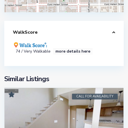
WalkScore
74 / Very Walkable
more details here
Similar Listings
CALL FOR AVAILABILITY