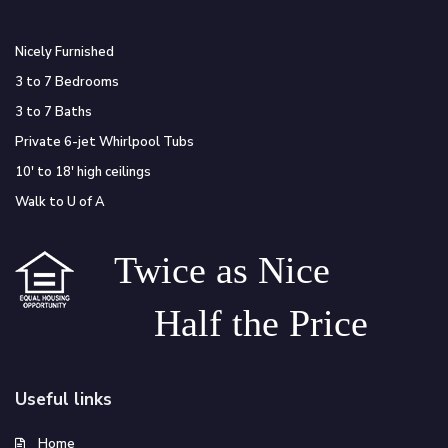
Nicely Furnished
3 to 7 Bedrooms
3 to 7 Baths
Private 6-jet Whirlpool Tubs
10′ to 18′ high ceilings
Walk to U of A
Twice as Nice
Half the Price
Useful links
Home