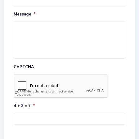
Message
*
CAPTCHA
4 + 3 = ?
*