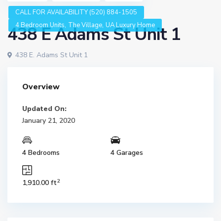
CALL FOR AVAILABILITY (520) 884-1505
,
,
4 Bedroom Units
The Village
UA Luxury Home
438 E Adams St Unit 1
438 E. Adams St Unit 1
Overview
Updated On:
January 21, 2020
4 Bedrooms
4 Garages
2
1,910.00 ft