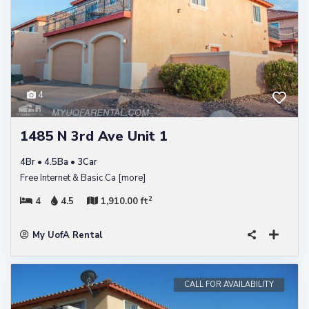
4
1485 N 3rd Ave Unit 1
4Br • 4.5Ba • 3Car
Free Internet & Basic Ca
[more]
2
4
4.5
1,910.00 ft
My UofA Rental
CALL FOR AVAILABILITY