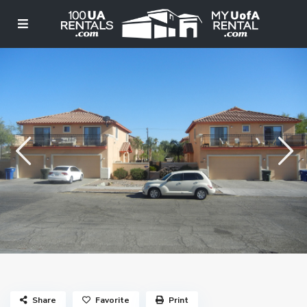
Share
Favorite
Print