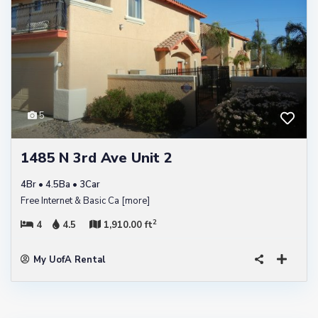
5
1485 N 3rd Ave Unit 2
4Br • 4.5Ba • 3Car
Free Internet & Basic Ca
[more]
2
4
4.5
1,910.00 ft
My UofA Rental