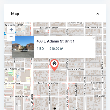
Map
438 E Adams St Unit 1
2
4 BD
1,910.00 ft