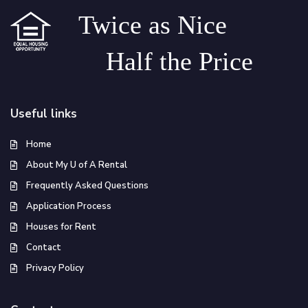
Twice as Nice
Half the Price
Useful links
Home
About My U of A Rental
Frequently Asked Questions
Application Process
Houses for Rent
Contact
Privacy Policy