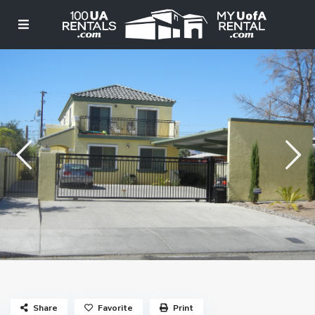
Share
Favorite
Print