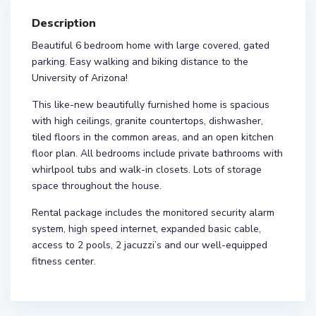
Description
Beautiful 6 bedroom home with large covered, gated
parking. Easy walking and biking distance to the
University of Arizona!
This like-new beautifully furnished home is spacious
with high ceilings, granite countertops, dishwasher,
tiled floors in the common areas, and an open kitchen
floor plan. All bedrooms include private bathrooms with
whirlpool tubs and walk-in closets. Lots of storage
space throughout the house.
Rental package includes the monitored security alarm
system, high speed internet, expanded basic cable,
access to 2 pools, 2 jacuzzi’s and our well-equipped
fitness center.