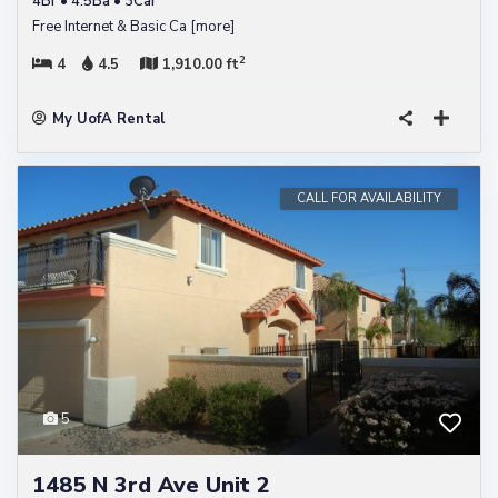
4Br • 4.5Ba • 3Car
Free Internet & Basic Ca
[more]
2
4
4.5
1,910.00 ft
My UofA Rental
CALL FOR AVAILABILITY
5
1485 N 3rd Ave Unit 2