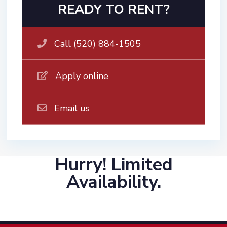
READY TO RENT?
Call (520) 884-1505
Apply online
Email us
Hurry! Limited
Availability.