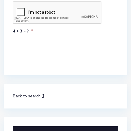
4 + 3 = ?
*
Back to search