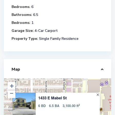
Bedrooms:
6
Bathrooms:
6.5
Bedrooms:
1
Garage Size:
4-Car Carport
Property Type:
Single Family Residence
Map
1433 E Mabel St
2
6 BD
6.5 BA
3,100.00 ft