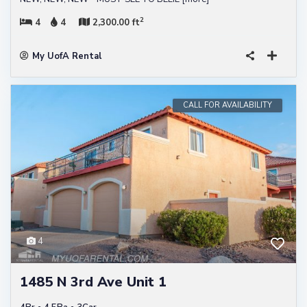
2
4
4
2,300.00 ft
My UofA Rental
CALL FOR AVAILABILITY
4
1485 N 3rd Ave Unit 1