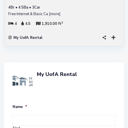
4Br • 4.5Ba • 3Car
Free Internet & Basic Ca
[more]
2
4
4.5
1,910.00 ft
My UofA Rental
My UofA Rental
Name
*
First