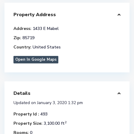
Property Address
Address:
1433 E Mabel
Zip:
85719
Country:
United States
Open In Google Maps
Details
Updated on January 3, 2020 1:32 pm
Property Id :
493
2
Property Size:
3,100.00 ft
Rooms:
0