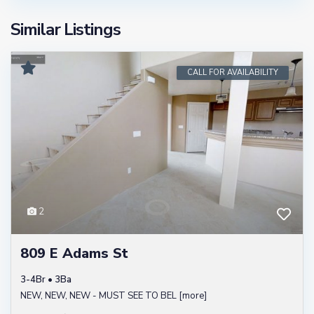
Similar Listings
CALL FOR AVAILABILITY
2
809 E Adams St
3-4Br • 3Ba
NEW, NEW, NEW - MUST SEE TO BEL
[more]