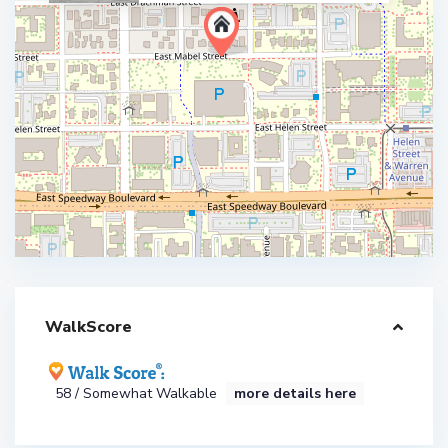
WalkScore
58 / Somewhat Walkable
more details here