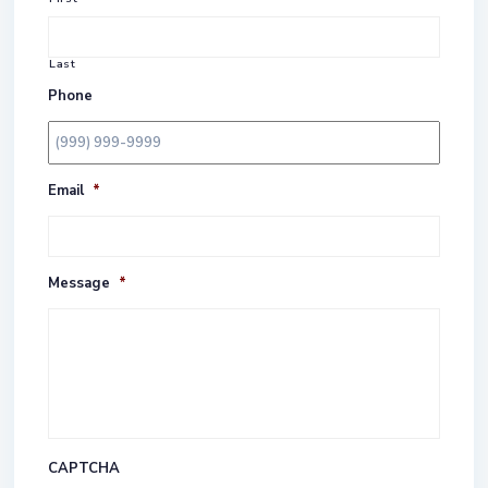
Last
Phone
Email
*
Message
*
CAPTCHA