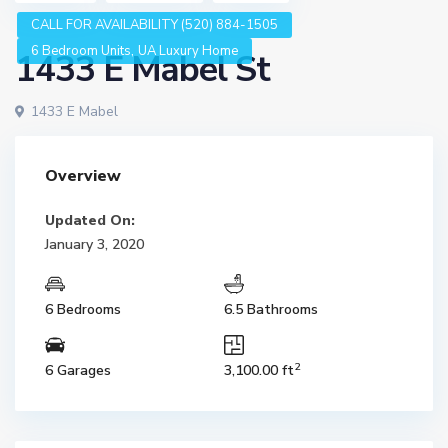
CALL FOR AVAILABILITY (520) 884-1505
,
6 Bedroom Units
UA Luxury Home
1433 E Mabel St
1433 E Mabel
Overview
Updated On:
January 3, 2020
6 Bedrooms
6.5 Bathrooms
2
6 Garages
3,100.00 ft