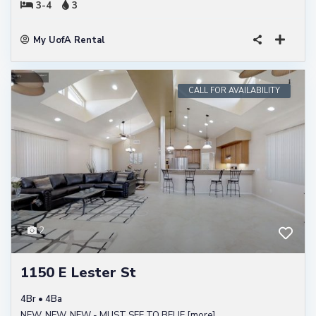
3-4
3
My UofA Rental
CALL FOR AVAILABILITY
2
1150 E Lester St
4Br • 4Ba
NEW, NEW, NEW - MUST SEE TO BELIE
[more]