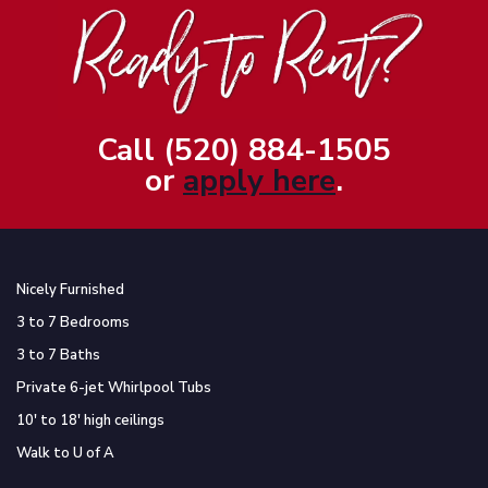
Call (520) 884-1505
or
apply here
.
Nicely Furnished
3 to 7 Bedrooms
3 to 7 Baths
Private 6-jet Whirlpool Tubs
10′ to 18′ high ceilings
Walk to U of A